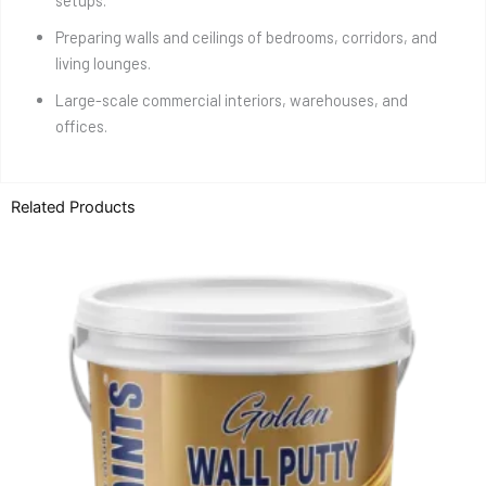
setups.
Preparing walls and ceilings of bedrooms, corridors, and
living lounges.
Large-scale commercial interiors, warehouses, and
offices.
Related Products
Price
This
range:
product
₨ 850
through
has
₨ 2,950
multiple
variants.
The
options
may
be