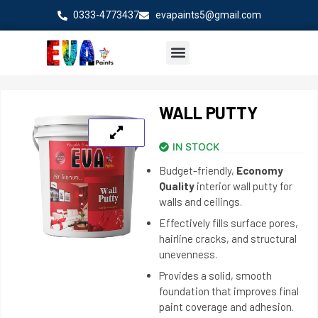
Skip
0333-4773437
evapaints5@gmail.com
to
content
WALL PUTTY
IN STOCK
Budget-friendly,
Economy
Quality
interior wall putty for
walls and ceilings.
Effectively fills surface pores,
hairline cracks, and structural
unevenness.
Provides a solid, smooth
foundation that improves final
paint coverage and adhesion.