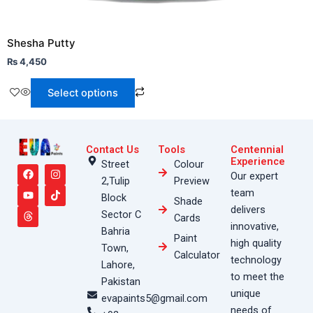
Shesha Putty
₨
4,450
Select options
Contact Us
Tools
Centennial
F
Y
T
I
T
Experience
Street
Colour
a
o
h
n
i
Our expert
2,Tulip
Preview
c
u
r
s
k
e
t
e
t
t
team
Block
Shade
b
u
a
a
o
delivers
o
b
d
g
k
Sector C
Cards
o
e
s
r
innovative,
Bahria
k
a
Paint
high quality
m
Town,
Calculator
technology
Lahore,
to meet the
Pakistan
unique
evapaints5@gmail.com
needs of