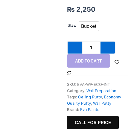
₨
2,250
Wall
SIZE
Bucket
Putty
quantity
ADD TO CART
SKU:
EVA-WP-ECO-INT
Category:
Wall Preparation
Tags:
Ceiling Putty
,
Economy
Quality Putty
,
Wall Putty
Brand:
Eva Paints
CALL FOR PRICE