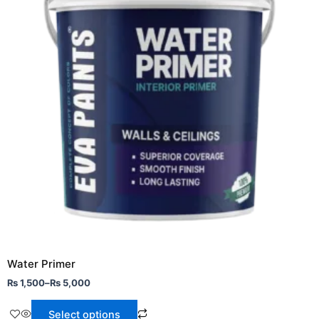
variants.
The
options
may
be
chosen
on
the
product
page
Water Primer
₨
1,500
–
₨
5,000
Select options