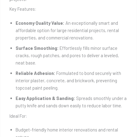
Key Features:
Economy Quality Value:
An exceptionally smart and
affordable option for large residential projects, rental
properties, and commercial renovations.
Surface Smoothing:
Effortlessly fills minor surface
cracks, rough patches, and pores to deliver a leveled,
neat base.
Reliable Adhesion:
Formulated to bond securely with
interior plaster, concrete, and brickwork, preventing
topcoat paint peeling.
Easy Application & Sanding:
Spreads smoothly under a
putty knife and sands down easily to reduce labor time.
Ideal For:
Budget-friendly home interior renovations and rental