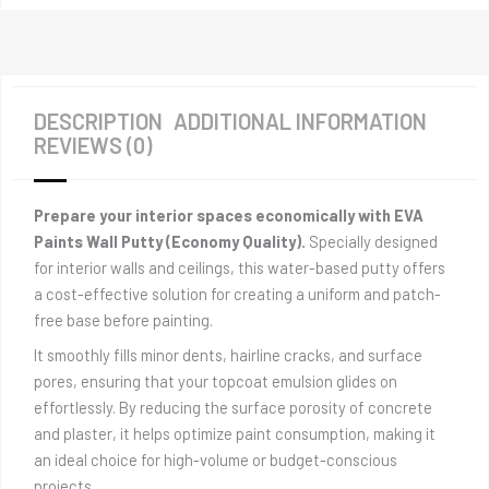
DESCRIPTION
ADDITIONAL INFORMATION
REVIEWS (0)
Prepare your interior spaces economically with EVA
Paints Wall Putty (Economy Quality).
Specially designed
for interior walls and ceilings, this water-based putty offers
a cost-effective solution for creating a uniform and patch-
free base before painting.
It smoothly fills minor dents, hairline cracks, and surface
pores, ensuring that your topcoat emulsion glides on
effortlessly. By reducing the surface porosity of concrete
and plaster, it helps optimize paint consumption, making it
an ideal choice for high-volume or budget-conscious
projects.