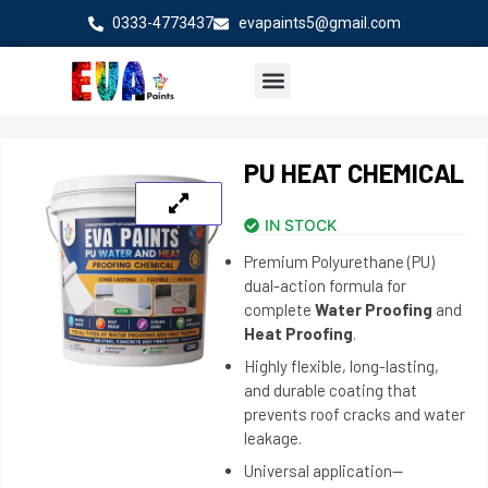
Skip
0333-4773437
evapaints5@gmail.com
to
content
PU HEAT CHEMICAL
IN STOCK
Premium Polyurethane (PU)
dual-action formula for
complete
Water Proofing
and
Heat Proofing
.
Highly flexible, long-lasting,
and durable coating that
prevents roof cracks and water
leakage.
Universal application—