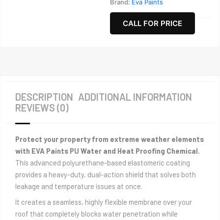
Brand:
Eva Paints
CALL FOR PRICE
DESCRIPTION
ADDITIONAL INFORMATION
REVIEWS (0)
Protect your property from extreme weather elements
with EVA Paints PU Water and Heat Proofing Chemical.
This advanced polyurethane-based elastomeric coating
provides a heavy-duty, dual-action shield that solves both
leakage and temperature issues at once.
It creates a seamless, highly flexible membrane over your
roof that completely blocks water penetration while