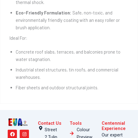
thermal shock.
Eco-Friendly Formulation:
Safe, non-toxic, and
environmentally friendly coating with an easy roller or
brush application.
Ideal For:
Concrete roof slabs, terraces, and balconies prone to
water stagnation.
Industrial steel structures, tin roofs, and commercial
warehouses.
Fiber sheets and outdoor structural joints.
Contact Us
Tools
Centennial
F
Y
T
I
T
Experience
Street
Colour
a
o
h
n
i
Our expert
2,Tulip
Preview
c
u
r
s
k