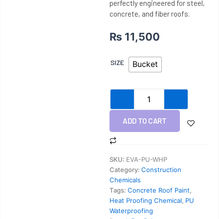
perfectly engineered for steel,
concrete, and fiber roofs.
₨
11,500
PU
SIZE
Bucket
Heat
Chemical
quantity
ADD TO CART
SKU:
EVA-PU-WHP
Category:
Construction
Chemicals
Tags:
Concrete Roof Paint
,
Heat Proofing Chemical
,
PU
Waterproofing