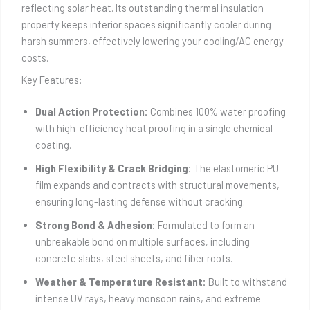
reflecting solar heat. Its outstanding thermal insulation
property keeps interior spaces significantly cooler during
harsh summers, effectively lowering your cooling/AC energy
costs.
Key Features:
Dual Action Protection:
Combines 100% water proofing
with high-efficiency heat proofing in a single chemical
coating.
High Flexibility & Crack Bridging:
The elastomeric PU
film expands and contracts with structural movements,
ensuring long-lasting defense without cracking.
Strong Bond & Adhesion:
Formulated to form an
unbreakable bond on multiple surfaces, including
concrete slabs, steel sheets, and fiber roofs.
Weather & Temperature Resistant:
Built to withstand
intense UV rays, heavy monsoon rains, and extreme