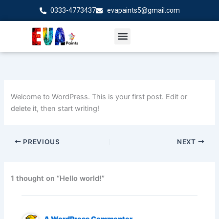
Skip
0333-4773437
evapaints5@gmail.com
to
content
Welcome to WordPress. This is your first post. Edit or
delete it, then start writing!
PREVIOUS
NEXT
1 thought on “Hello world!”
A WordPress Commenter