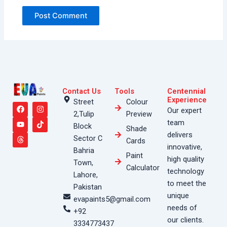
Contact Us
Tools
Centennial
F
Y
T
I
T
Experience
Street
Colour
a
o
h
n
i
Our expert
2,Tulip
Preview
c
u
r
s
k
e
t
e
t
t
team
Block
Shade
b
u
a
a
o
delivers
o
b
d
g
k
Sector C
Cards
o
e
s
r
innovative,
Bahria
k
a
Paint
high quality
m
Town,
Calculator
technology
Lahore,
to meet the
Pakistan
unique
evapaints5@gmail.com
needs of
+92
our clients.
3334773437