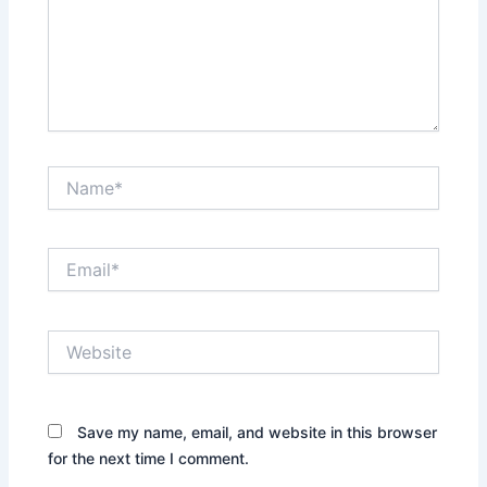
Name*
Email*
Website
Save my name, email, and website in this browser
for the next time I comment.