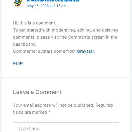
May 15, 2026 at 2:15 pm
Hi, this is a comment.
To get started with moderating, editing, and deleting
comments, please visit the Comments screen in the
dashboard.
Commenter avatars come from
Gravatar
.
Reply
Leave a Comment
Your email address will not be published.
Required
fields are marked
*
Type
here..