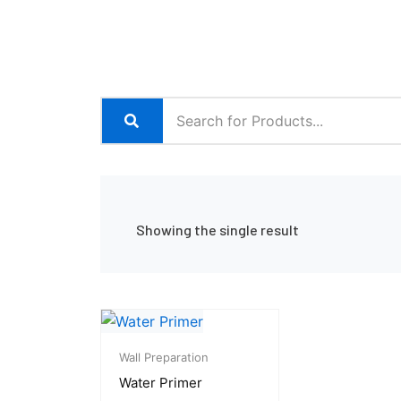
Showing the single result
Price
range:
Wall Preparation
₨ 1,500
Water Primer
through