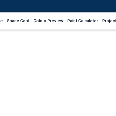
le
Shade Card
Colour Preview
Paint Calculator
Projec
Shop Grid
Home
Shop Grid