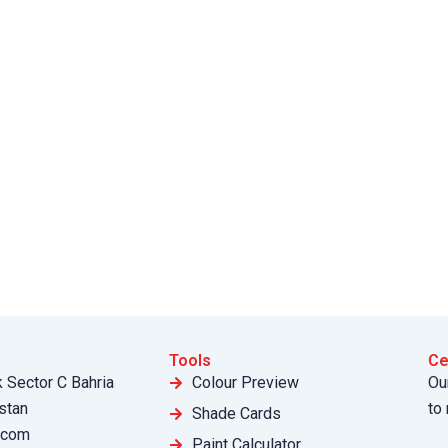
Tools
Ce
k Sector C Bahria
Colour Preview
Ou
stan
to
Shade Cards
.com
Paint Calculator