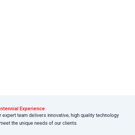
ntennial Experience
r expert team delivers innovative, high quality technology
 meet the unique needs of our clients.