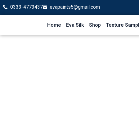
Skip
0333-4773437
evapaints5@gmail.com
to
content
Home
Eva Silk
Shop
Texture Samp