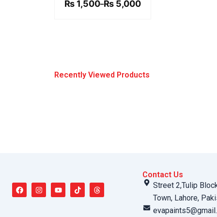
₨ 5,000
₨
1,500
₨
5,000
–
Recently Viewed Products
Contact Us
F
I
Y
T
T
Street 2,Tulip Bloc
a
n
o
i
h
c
s
u
k
r
Town, Lahore, Paki
e
t
t
t
e
b
a
u
o
a
evapaints5@gmail