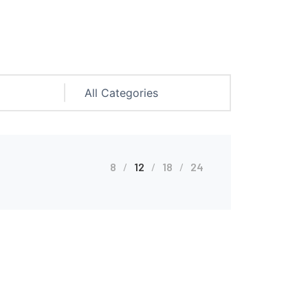
8
12
18
24