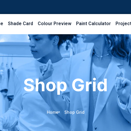
le
Shade Card
Colour Preview
Paint Calculator
Projec
Shop Grid
Home
Shop Grid