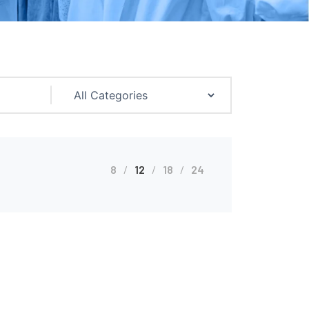
8
12
18
24