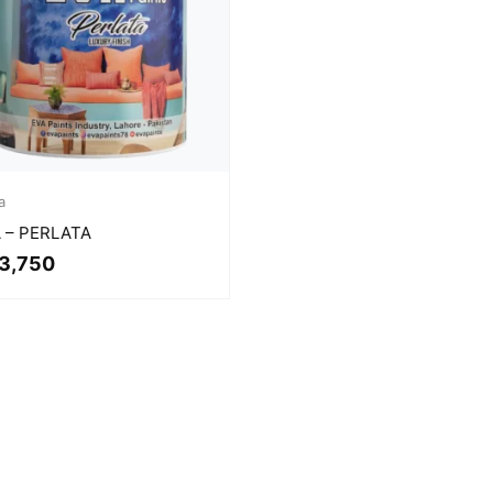
a
 – PERLATA
3,750