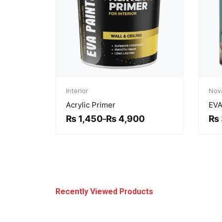
Price
range:
Interior
Nov
₨ 1,450
Acrylic Primer
EVA
through
₨ 4,900
₨
1,450
₨
4,900
₨
–
Recently Viewed Products