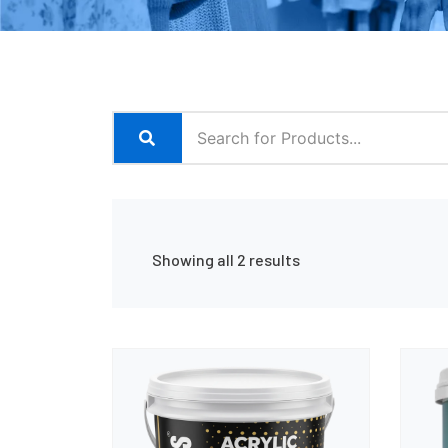
Showing all 2 results