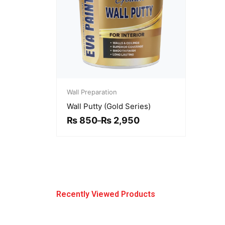
Price
range:
Wall Preparation
₨ 850
Wall Putty (Gold Series)
through
₨ 2,950
₨
850
₨
2,950
–
Recently Viewed Products