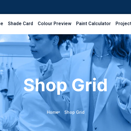
le
Shade Card
Colour Preview
Paint Calculator
Projec
Shop Grid
Home
Shop Grid