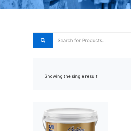
Showing the single result