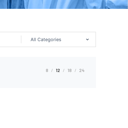
8
12
18
24