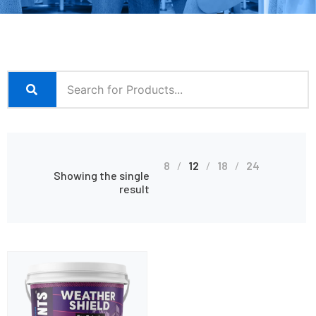
8
12
18
24
Showing the single
result