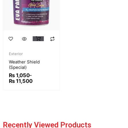
This
product
Price
has
range:
Exterior
multiple
₨ 1,050
Weather Shield
variants.
through
(Special)
₨ 11,500
The
₨
1,050
–
options
₨
11,500
may
be
chosen
on
the
product
Recently Viewed Products
page