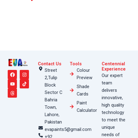
Contact Us
Tools
Centennial
F
Y
T
I
T
Experience
Street
Colour
a
o
h
n
i
Our expert
2,Tulip
Preview
c
u
r
s
k
e
t
e
t
t
team
Block
Shade
b
u
a
a
o
delivers
o
b
d
g
k
Sector C
Cards
o
e
s
r
innovative,
Bahria
k
a
Paint
high quality
m
Town,
Calculator
technology
Lahore,
to meet the
Pakistan
unique
evapaints5@gmail.com
needs of
+92